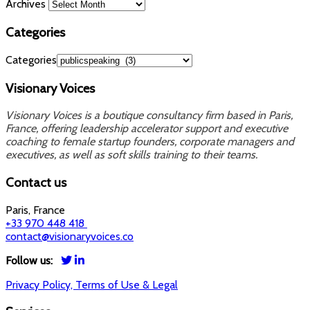
Archives
Categories
Categories
Visionary Voices
Visionary Voices is a boutique consultancy firm based in Paris,
France, offering leadership accelerator support and executive
coaching to female startup founders, corporate managers and
executives, as well as soft skills training to their teams.
Contact us
Paris, France
+33 970 448 418
contact@visionaryvoices.co
Follow us:
Privacy Policy, Terms of Use & Legal