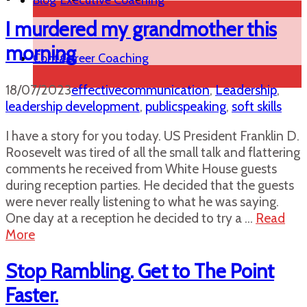
Blog
Executive Coaching
I murdered my grandmother this
morning
Contact
Career Coaching
18/07/2023
effectivecommunication
,
Leadership
,
leadership development
,
publicspeaking
,
soft skills
I have a story for you today. US President Franklin D.
Roosevelt was tired of all the small talk and flattering
comments he received from White House guests
during reception parties. He decided that the guests
were never really listening to what he was saying.
One day at a reception he decided to try a …
Read
More
Stop Rambling. Get to The Point
Faster.