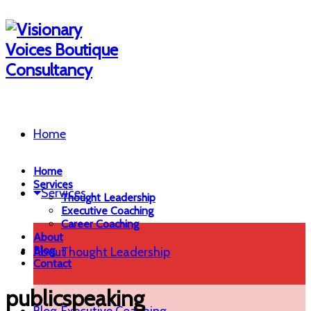
Home
Home
Services
Services
Thought Leadership
Executive Coaching
Career Coaching
About
Blog
About
Thought Leadership
Contact
publicspeaking