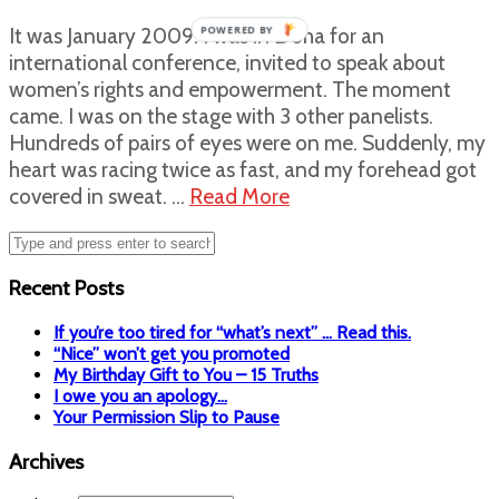
It was January 2009. I was in Doha for an
POWERED BY
international conference, invited to speak about
women’s rights and empowerment. The moment
came. I was on the stage with 3 other panelists.
Hundreds of pairs of eyes were on me. Suddenly, my
heart was racing twice as fast, and my forehead got
covered in sweat. …
Read More
Recent Posts
If you’re too tired for “what’s next” … Read this.
“Nice” won’t get you promoted
My Birthday Gift to You – 15 Truths
I owe you an apology…
Your Permission Slip to Pause
Archives