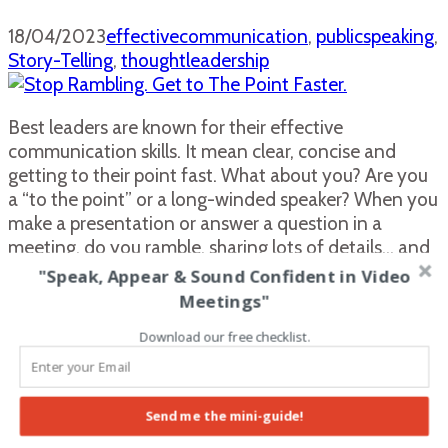
18/04/2023
effectivecommunication
,
publicspeaking
,
Story-Telling
,
thoughtleadership
Best leaders are known for their effective
communication skills. It mean clear, concise and
getting to their point fast. What about you? Are you
a “to the point” or a long-winded speaker? When you
make a presentation or answer a question in a
meeting, do you ramble, sharing lots of details… and
by the end, …
Read More
"Speak, Appear & Sound Confident in Video
Meetings"
What I learned in Doha, Qatar that
Download our free checklist.
changed my life…
07/09/2021
assertiveness
,
careergrowth
,
Send me the mini-guide!
publicspeaking
,
Story-Telling