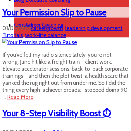
Blog
Executive Coaching
Your Permission Slip to Pause
Contact
Career Coaching
01/07/2025
careergrowth
,
leadership development
,
Tutorials
,
work-life balance
If you’ve felt my radio silence lately, you’re not
wrong. June hit like a freight train – client work,
Elevate accelerator sessions, back-to-back corporate
trainings – and then the plot twist: a health scare that
yanked the rug right out from under me. So I did the
thing every high-achiever dreads: I stopped doing 90
…
Read More
Your 8-Step Visibility Boost ⏱️