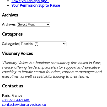
I owe you an apology…
Your Permission Slip to Pause
Archives
Archives
Categories
Categories
Visionary Voices
Visionary Voices is a boutique consultancy firm based in Paris,
France, offering leadership accelerator support and executive
coaching to female startup founders, corporate managers and
executives, as well as soft skills training to their teams.
Contact us
Paris, France
+33 970 448 418
contact@visionaryvoices.co