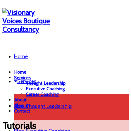
Home
Home
Services
Services
Thought Leadership
Executive Coaching
Career Coaching
About
Blog
About
Thought Leadership
Contact
Tutorials