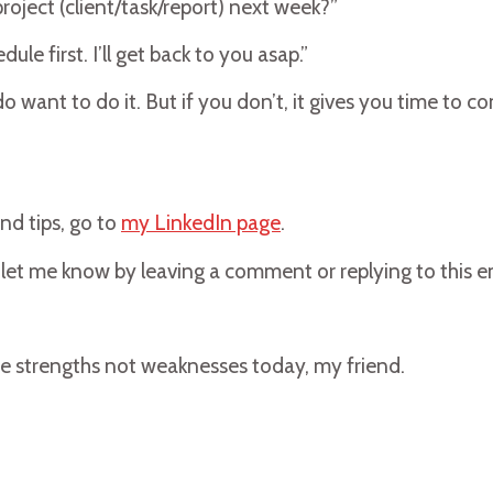
oject (client/task/report) next week?”
ule first. I’ll get back to you asap.”
 want to do it. But if you don’t, it gives you time to c
nd tips, go to
my LinkedIn page
.
se let me know by leaving a comment or replying to this e
e strengths not weaknesses today, my friend.