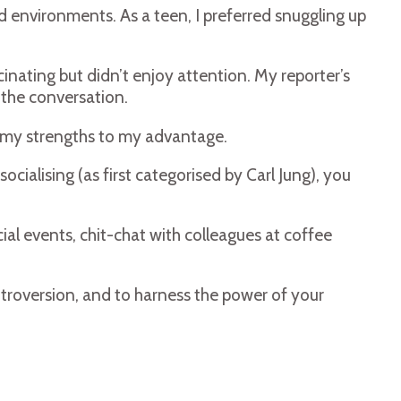
ed environments. As a teen, I preferred snuggling up
inating but didn’t enjoy attention. My reporter’s
 the conversation.
se my strengths to my advantage.
ialising (as first categorised by Carl Jung), you
ial events, chit-chat with colleagues at coffee
ntroversion, and to harness the power of your