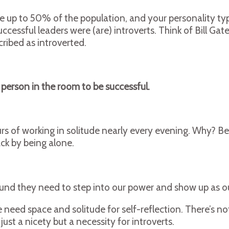
ke up to 50% of the population, and your personality ty
ccessful leaders were (are) introverts. Think of Bill G
ribed as introverted.
 person in the room to be successful.
s of working in solitude nearly every evening. Why? Be
ack by being alone.
ound they need to step into our power and show up as ou
need space and solitude for self-reflection. There’s not
just a nicety but a necessity for introverts.