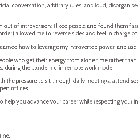
icial conversation, arbitrary rules, and loud, disorganis
 out of introversion: I liked people and found them fasc
rder) allowed me to reverse sides and feel in charge of
ave learned how to leverage my introverted power, and u
ple who get their energy from alone time rather than soc
ues, during the pandemic, in remote work mode.
h the pressure to sit through daily meetings, attend soc
pen offices.
 to help you advance your career while respecting your i
ine.