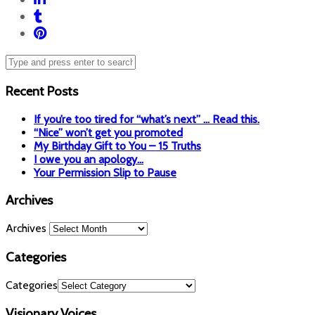
Recent Posts
If you’re too tired for “what’s next” … Read this.
“Nice” won’t get you promoted
My Birthday Gift to You – 15 Truths
I owe you an apology…
Your Permission Slip to Pause
Archives
Archives
Categories
Categories
Visionary Voices