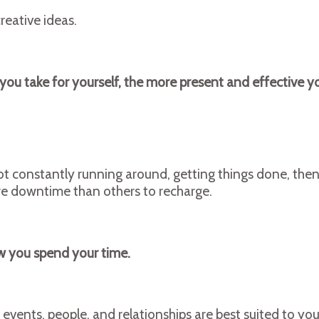
reative ideas.
 you take for yourself, the more present and effective 
re not constantly running around, getting things done, th
ore downtime than others to recharge.
ow you spend your time.
events, people, and relationships are best suited to yo