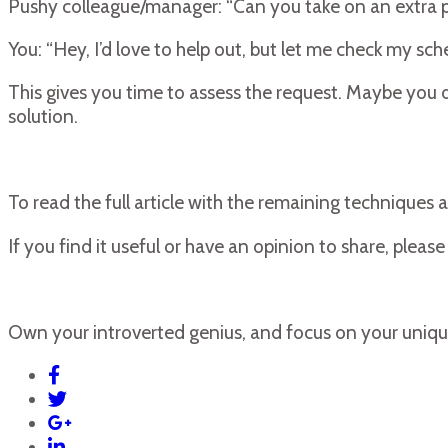
Pushy colleague/manager: “Can you take on an extra pr
You: “Hey, I’d love to help out, but let me check my sched
This gives you time to assess the request. Maybe you do
solution.
To read the full article with the remaining techniques a
If you find it useful or have an opinion to share, plea
Own your introverted genius, and focus on your uniqu