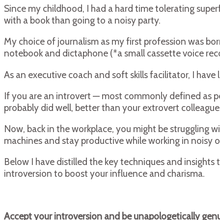
Since my childhood, I had a hard time tolerating superf
with a book than going to a noisy party.
My choice of journalism as my first profession was born
notebook and dictaphone (*a small cassette voice reco
As an executive coach and soft skills facilitator, I h
If you are an introvert — most commonly defined as peo
probably did well, better than your extrovert colleag
Now, back in the workplace, you might be struggling wit
machines and stay productive while working in noisy o
Below I have distilled the key techniques and insights
introversion to boost your influence and charisma.
Accept your introversion and be unapologetically genu