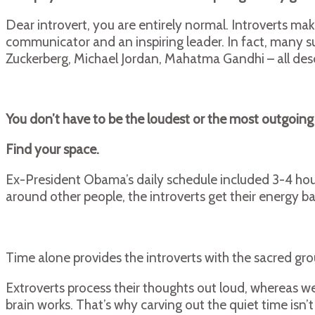
Dear introvert, you are entirely normal. Introverts ma
communicator and an inspiring leader. In fact, many su
Zuckerberg, Michael Jordan, Mahatma Gandhi – all desc
You don’t have to be the loudest or the most outgoing
Find your space.
Ex-President Obama’s daily schedule included 3-4 hour
around other people, the introverts get their energy b
Time alone provides the introverts with the sacred gr
Extroverts process their thoughts out loud, whereas we 
brain works. That’s why carving out the quiet time isn’t 