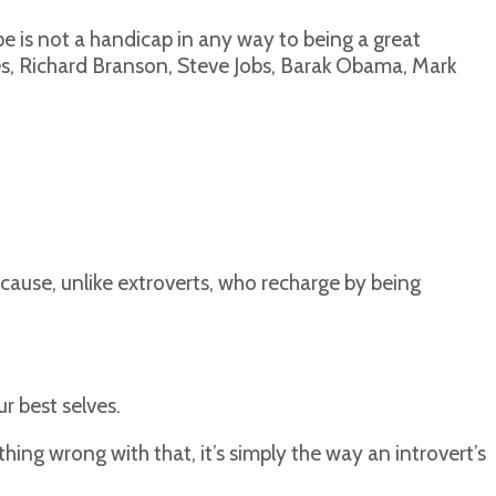
pe is not a handicap in any way to being a great
ates, Richard Branson, Steve Jobs, Barak Obama, Mark
cause, unlike extroverts, who recharge by being
r best selves.
hing wrong with that, it’s simply the way an introvert’s