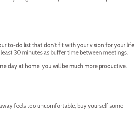
to-do list that don’t fit with your vision for your life
at least 30 minutes as buffer time between meetings.
one day at home, you will be much more productive.
t away feels too uncomfortable, buy yourself some