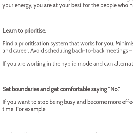
your energy, you are at your best for the people who 
Learn to prioritise.
Find a prioritisation system that works for you. Minimis
and career. Avoid scheduling back-to-back meetings – t
If you are working in the hybrid mode and can alterna
Set boundaries and get comfortable saying “No.”
If you want to stop being busy and become more effect
time. For example: