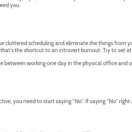
need you.
e cluttered scheduling and eliminate the things from your 
hat’s the shortcut to an introvert burnout. Try to set 
te between working one day in the physical office and 
ive, you need to start saying “No”. If saying “No” righ