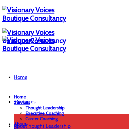
Home
Home
Services
Services
Thought Leadership
Executive Coaching
Career Coaching
About
About
Thought Leadership