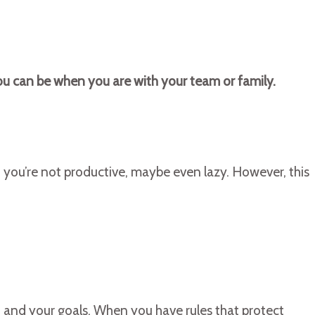
you can be when you are with your team or family.
en you’re not productive, maybe even lazy. However, this
u and your goals. When you have rules that protect