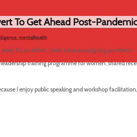
vert To Get Ahead Post-Pandemi
lligence
,
mentalhealth
work. It’s an effort. I wish I was as outgoing as others.”
ip leadership training programme for women, shared rece
cause I enjoy public speaking and workshop facilitation