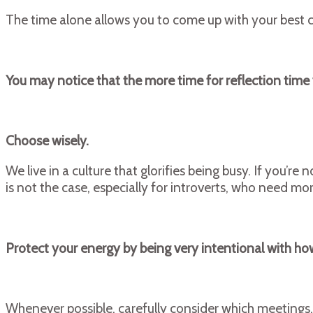
The time alone allows you to come up with your best c
You may notice that the more time for reflection time
Choose wisely.
We live in a culture that glorifies being busy. If you’
is not the case, especially for introverts, who need m
Protect your energy by being very intentional with h
Whenever possible, carefully consider which meetings, 