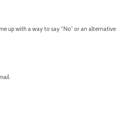
ome up with a way to say “No” or an alternative
mail.