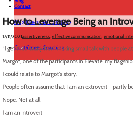
Blog
Contact
How to Leverage Being an Intro
Blog
Executive Coaching
17/11/2021
assertiveness
,
effectivecommunication
,
emotional inte
Contact
Career Coaching
“I get tired easily from making small talk with people at 
Margot, one of the participants in Elevate, my flagsh
I could relate to Margot’s story.
People often assume that I am an extrovert – partly be
Nope. Not at all.
I am an introvert.