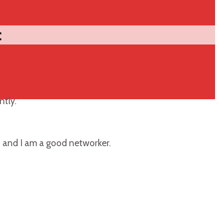
c
ntly.
, and I am a good networker.